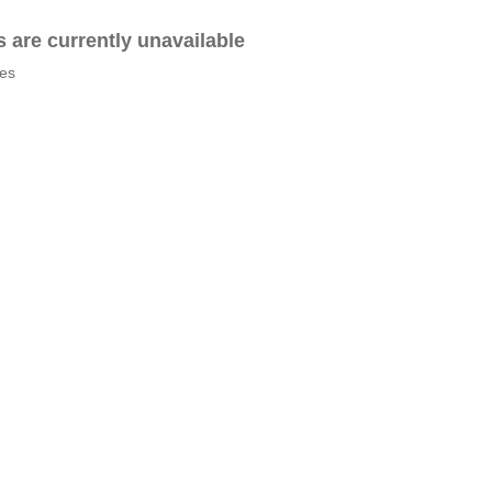
es are currently unavailable
tes