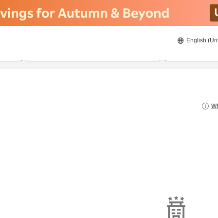
English (Un
8/21/2026
8/22/2026
2
guests 
Wh