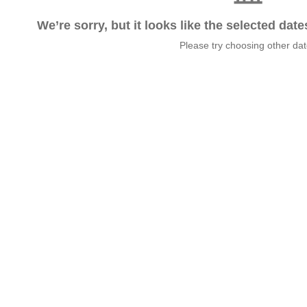
We’re sorry, but it looks like the selected dat
Please try choosing other da