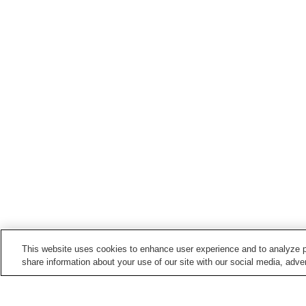
This website uses cookies to enhance user experience and to analyze p
share information about your use of our site with our social media, adver
Train stations in
Masuda City
Honmataga Station
Iinoura Station