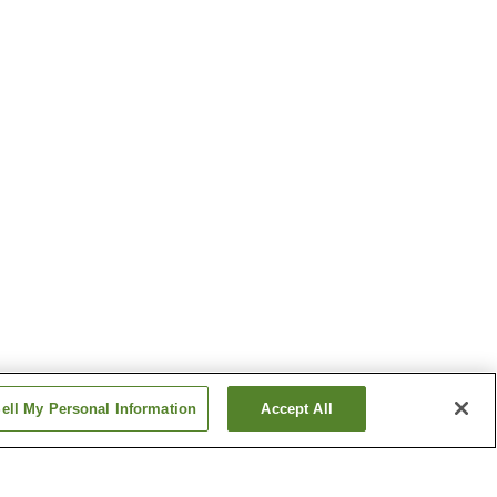
ell My Personal Information
Accept All
Masuda Station