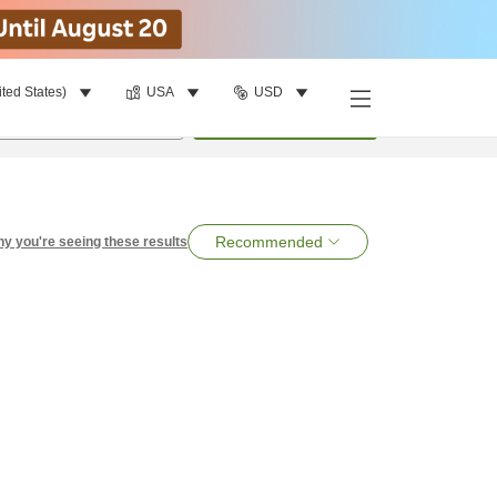
ited States)
USA
USD
per room
•
1
room
Search
Recommended
y you're seeing these results