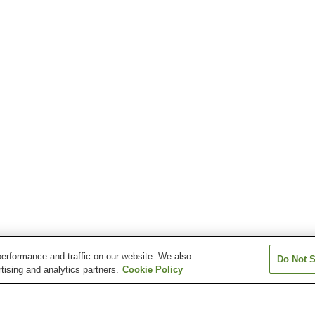
erformance and traffic on our website. We also
Do Not S
tising and analytics partners.
Cookie Policy
Iwami-Tsuda Station
Iwami-Yokota Station
Kamate Station