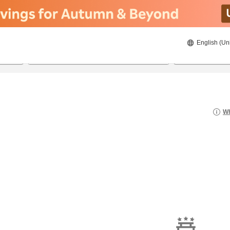
English (Un
8/20/2026
8/21/2026
2
guests 
Wh