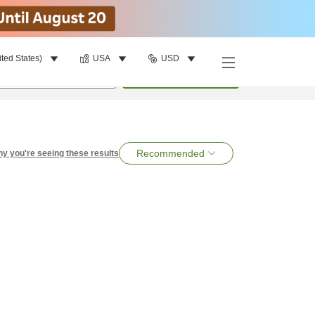
ited States)
USA
USD
per room
•
1
room
Search
Recommended
y you're seeing these results