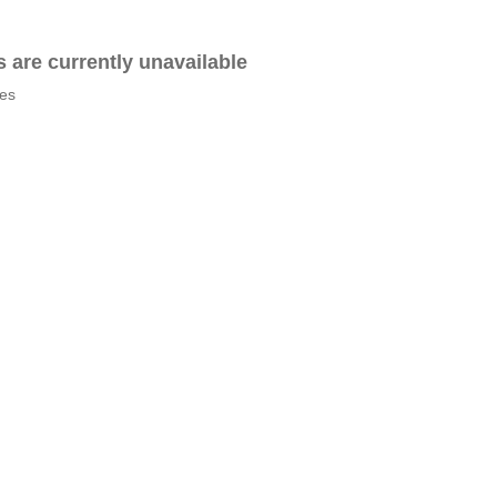
es are currently unavailable
tes