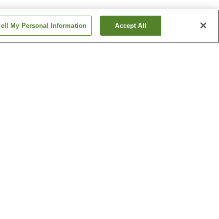
ell My Personal Information
Accept All
Matsue English Garden-
mae Station
Nogi Station
Show more
e
Iya Shrine
Memorial
Lake Shinji
Show more