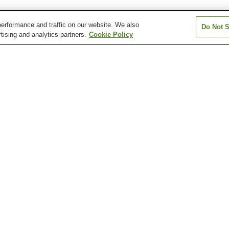
erformance and traffic on our website. We also
Do Not S
tising and analytics partners.
Cookie Policy
Higashi-Matsue Station
Iya Station
Kimachi Station
Matsue Vogel Park
Minami-Shinji Station
Nagae Station
Station
Former Yakumo Koizumi
Fumon-in Temple
Gessho-ji Templ
Residence
)
Kamosu Shrine
Kimachi Stone Museum
Lafcadio Hearn 
Museum