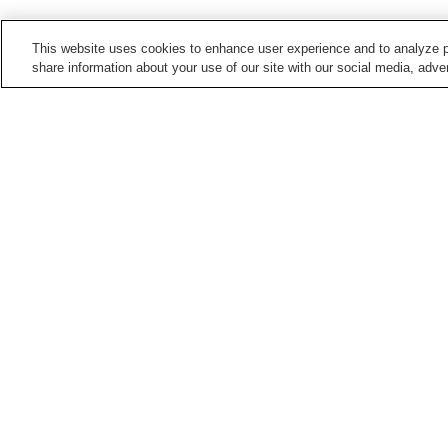
This website uses cookies to enhance user experience and to analyze p
share information about your use of our site with our social media, adver
Train stations in
Matsue City
Aikamachi Station
Asahigaoka Station
Matsue Shinjiko-Onsen
Matsue Station
Station
Points of interest in
Matsue City
Aikanagisa Park
Buke Yashiki Samurai
Residence
Izumo Kanbe-no-Sato
Joko-ji Temple (Shimane