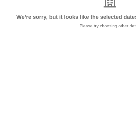
We’re sorry, but it looks like the selected dat
Please try choosing other da