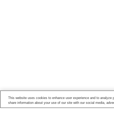
This website uses cookies to enhance user experience and to analyze p
share information about your use of our site with our social media, adver
Train stations in
Okuizumo Town