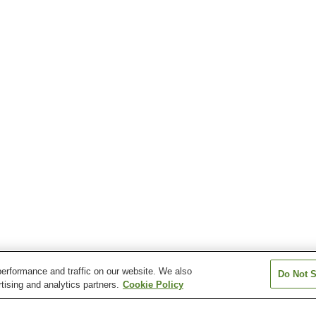
erformance and traffic on our website. We also
Do Not S
tising and analytics partners.
Cookie Policy