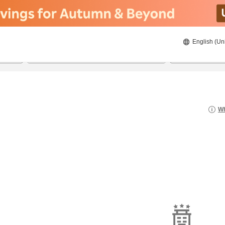
English (Un
8/23/2026
8/24/2026
2
guests 
Wh