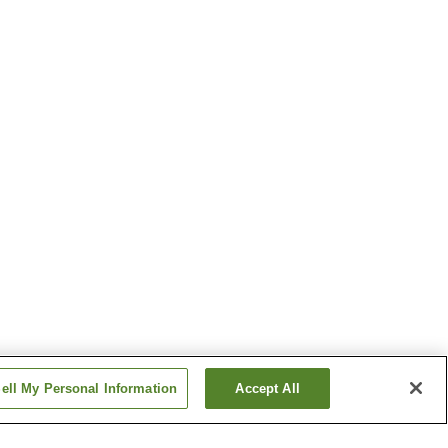
ell My Personal Information
Accept All