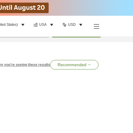
ited States)
USA
USD
per room
•
1
room
Search
Recommended
y you're seeing these results