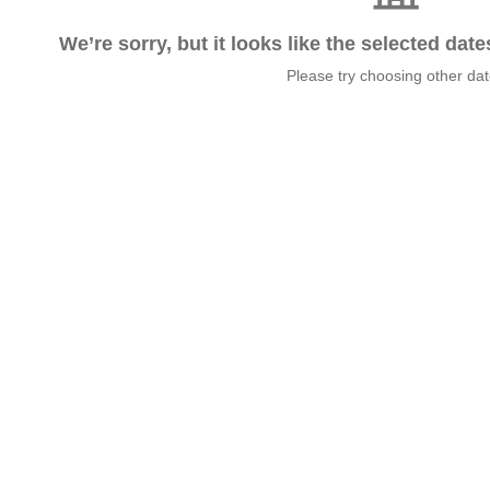
We’re sorry, but it looks like the selected dat
Please try choosing other da