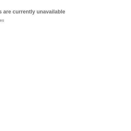
es are currently unavailable
tes