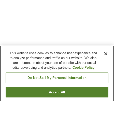
This website uses cookies to enhance user experience and
to analyze performance and traffic on our website. We also
share information about your use of our site with our social
media, advertising and analytics partners.
Cookie Policy
Do Not Sell My Personal Information
Accept All
Go back