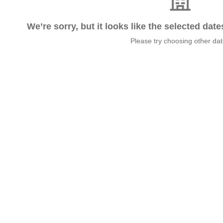
We’re sorry, but it looks like the selected dat
Please try choosing other da