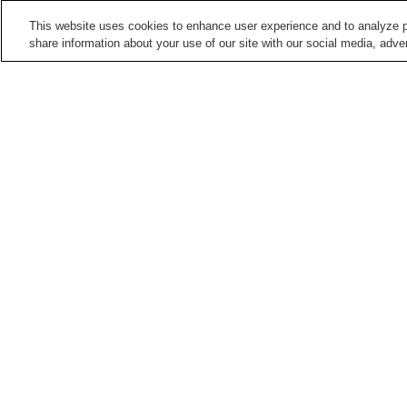
This website uses cookies to enhance user experience and to analyze p
share information about your use of our site with our social media, adver
Train stations in
Hamamatsu City
Bentenjima Station
Daiichidori Station
Enshu-Nishigasaki Station
Enshu-Shibamoto Statio
Points of interest in
Hamamatsu City
Act Tower Hamamatsu
Daifuku-ji Temple
Observation Deck
Hamamatsu City Zoo
Hamamatsu Flower Park
Home
Japan
Shizuoka
Hamamatsu City