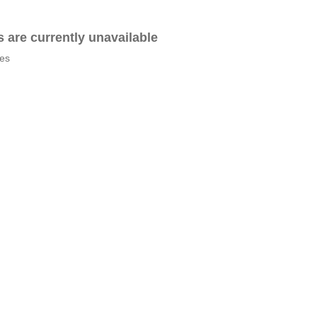
es are currently unavailable
tes