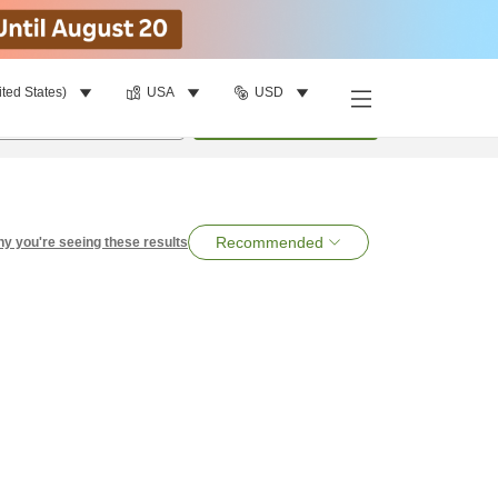
ited States)
USA
USD
per room
•
1
room
Search
Recommended
y you're seeing these results