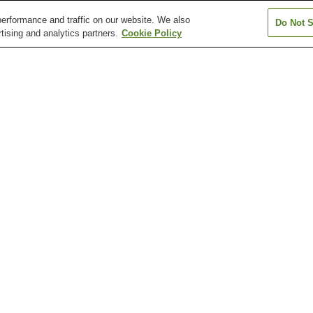
erformance and traffic on our website. We also
Do Not S
tising and analytics partners.
Cookie Policy
Enshu-Byoin Station
Enshu-Gansuiji Station
Enshu-Kobayashi
n
Fruit Park Station
Futamata-Hommachi
Gansuiji Station
Station
Daijozan Makaya-ji
Futamata Castle Ruins
Gansui-ji Templ
Temple
Hamamatsu Fruit Park
Hamamatsu Municipal Art
Hamamatsu Mus
Tokinosumika
Museum
Musical Instrum
Enshu-Nishigasaki Station