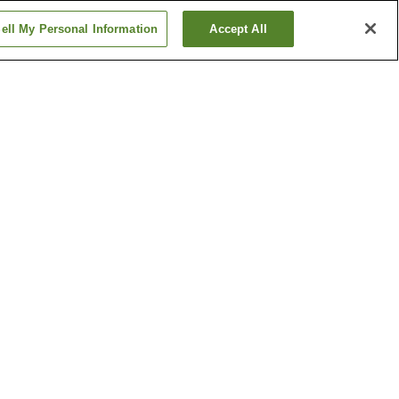
ell My Personal Information
Accept All
 Station
Enshu-Komatsu Station
Hachiman Station
Show more
e
Hamamatsu Castle
eum of
Hamamatsu Science
ents
Museum
Show more