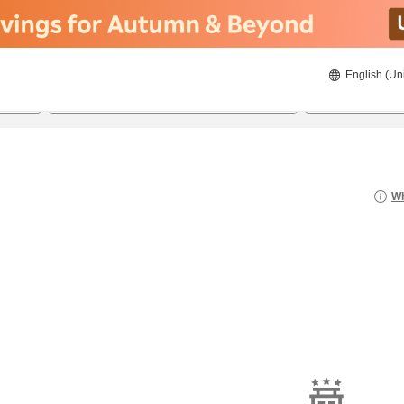
English (Un
8/21/2026
8/22/2026
2
guests 
Wh