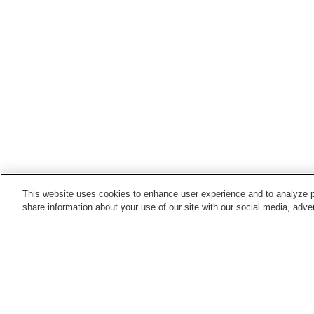
This website uses cookies to enhance user experience and to analyze p
share information about your use of our site with our social media, adver
Hot springs in
Shizuoka
Ajiro Onsen
Amagi Yugashima Onse
Futo Onsen
Gotemba Kogen Onsen