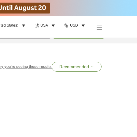
ited States)
USA
USD
per room
•
1
room
Search
Recommended
y you're seeing these results