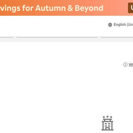
English (Un
8/20/2026
8/21/2026
2
guests 
Wh