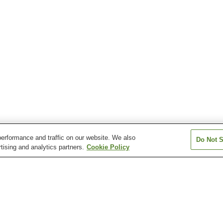
erformance and traffic on our website. We also
Do Not S
tising and analytics partners.
Cookie Policy
n
Atagawa Onsen
Atami Onsen
Dogashima Onse
Hamanako Kanzanji
Hosenji Onsen
Inatori Onsen
Onsen