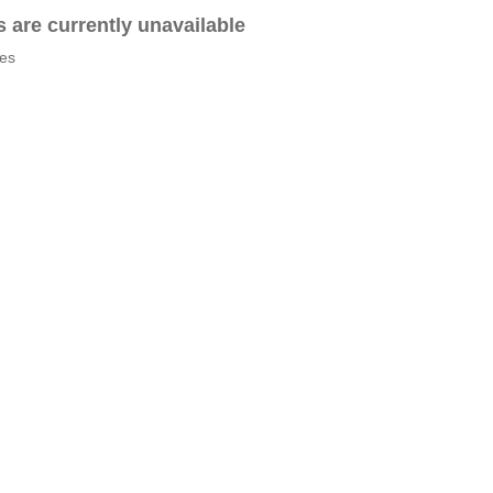
es are currently unavailable
tes