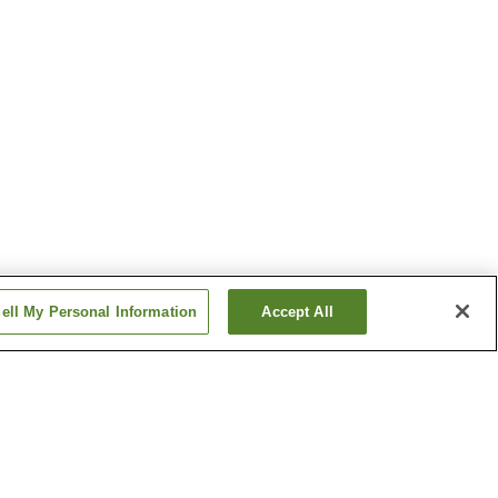
ell My Personal Information
Accept All
n Village
Funabara Onsen
Ito Onsen
Show more