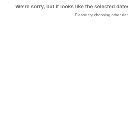
We’re sorry, but it looks like the selected dat
Please try choosing other da