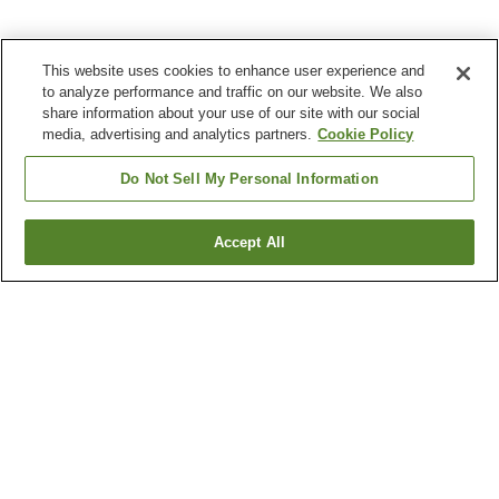
This website uses cookies to enhance user experience and
to analyze performance and traffic on our website. We also
share information about your use of our site with our social
media, advertising and analytics partners.
Cookie Policy
Do Not Sell My Personal Information
Accept All
Go back