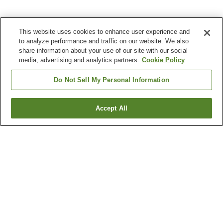
This website uses cookies to enhance user experience and
to analyze performance and traffic on our website. We also
share information about your use of our site with our social
media, advertising and analytics partners.
Cookie Policy
Do Not Sell My Personal Information
Accept All
Go back