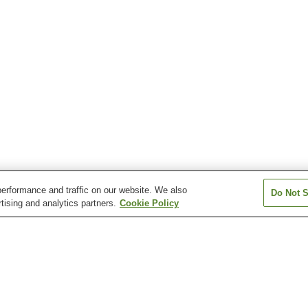
erformance and traffic on our website. We also
Do Not S
tising and analytics partners.
Cookie Policy
n
Atagawa Onsen
Atami Onsen
Dogashima Onse
Hamanako Kanzanji
Hosenji Onsen
Inatori Onsen
Onsen