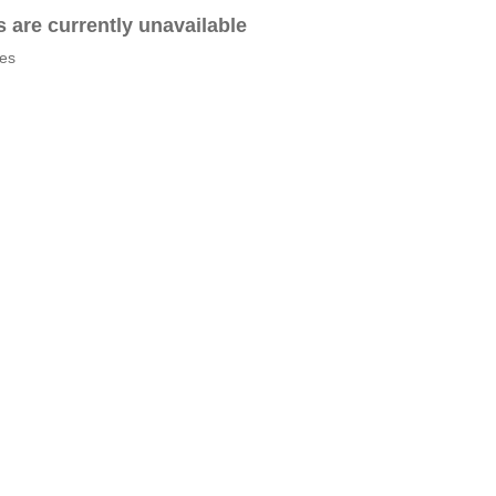
es are currently unavailable
tes