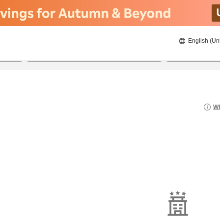
English (Un
8/22/2026
8/23/2026
2
guests 
Wh