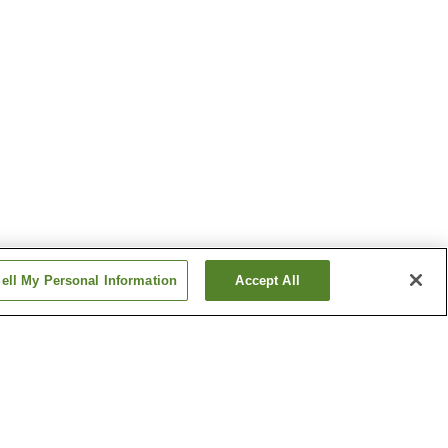
ell My Personal Information
Accept All
n Village
Funabara Onsen
Ito Onsen
Show more