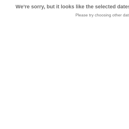
We’re sorry, but it looks like the selected dat
Please try choosing other da