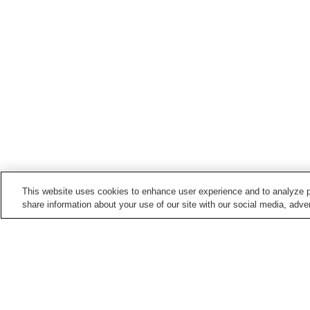
This website uses cookies to enhance user experience and to analyze p
share information about your use of our site with our social media, adver
Hot springs in
Shizuoka
Ajiro Onsen
Amagi Yugashima Onse
Futo Onsen
Gotemba Kogen Onsen