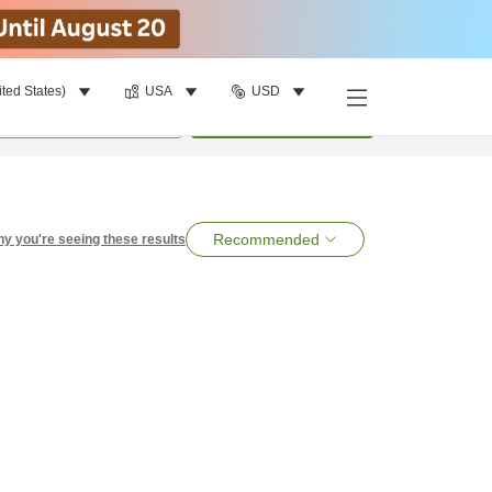
ited States)
USA
USD
per room
•
1
room
Search
Recommended
y you're seeing these results