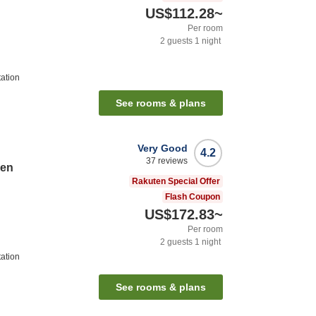
US$112.28
~
Per room
2
guests
1
night
ation
See rooms & plans
Very Good
4.2
37
reviews
sen
Rakuten Special Offer
Flash Coupon
US$172.83
~
Per room
2
guests
1
night
ation
See rooms & plans