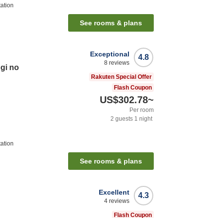
ation
See rooms & plans
Exceptional
4.8
8
reviews
gi no
Rakuten Special Offer
Flash Coupon
US$302.78
~
Per room
2
guests
1
night
ation
See rooms & plans
Excellent
4.3
4
reviews
Flash Coupon