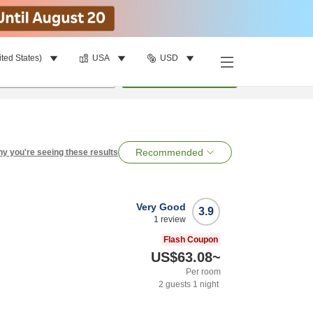
ited States)
USA
USD
per room
•
1
room
Search
Recommended
y you're seeing these results
Very Good
3.9
1
review
Flash Coupon
US$63.08
~
Per room
2
guests
1
night