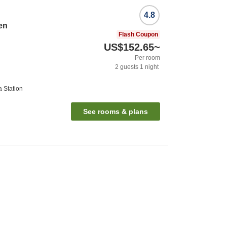
4.8
en
Flash Coupon
US$152.65
~
Per room
2
guests
1
night
 Station
See rooms & plans