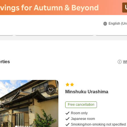
English (Un
8/21/2026
8/22/2026
2
guests 
rties
Wh
Minshuku Urashima
Free cancellation
Room only
Japanese room
Smoking/non-smoking not specified