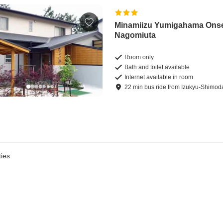
Minamiizu Yumigahama Ons
Nagomiuta
Room only
Bath and toilet available
Internet available in room
22
min
bus ride
from
Izukyu-Shimoda
ies