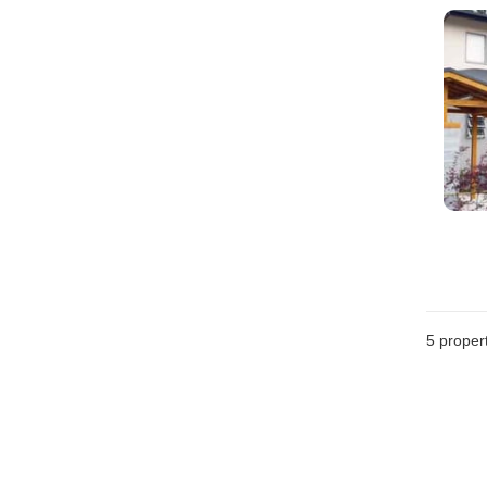
5
propert