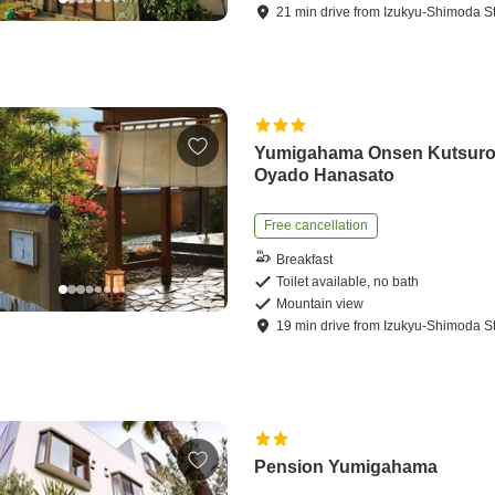
21
min
drive
from
Izukyu-Shimoda St
Yumigahama Onsen Kutsuro
Oyado Hanasato
Free cancellation
Breakfast
Toilet available, no bath
Mountain view
19
min
drive
from
Izukyu-Shimoda St
Pension Yumigahama