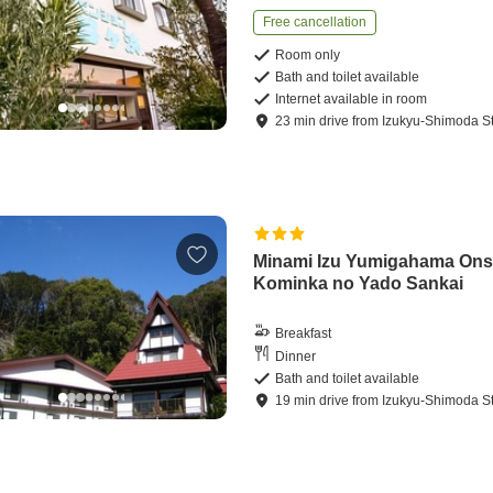
Free cancellation
Room only
Bath and toilet available
Internet available in room
23
min
drive
from
Izukyu-Shimoda St
Minami Izu Yumigahama On
Kominka no Yado Sankai
Breakfast
Dinner
Bath and toilet available
19
min
drive
from
Izukyu-Shimoda St