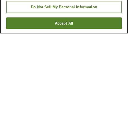
Do Not Sell My Personal Information
Accept All
Go back