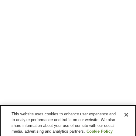
This website uses cookies to enhance user experience and
to analyze performance and traffic on our website. We also
share information about your use of our site with our social
media, advertising and analytics partners.
Cookie Policy