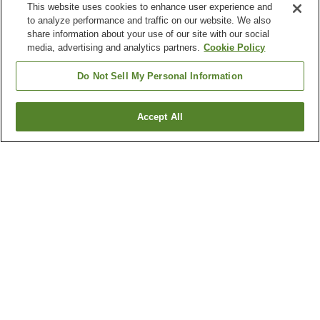
This website uses cookies to enhance user experience and
to analyze performance and traffic on our website. We also
share information about your use of our site with our social
media, advertising and analytics partners.
Cookie Policy
Do Not Sell My Personal Information
Accept All
Go back
71
properties
Why you're seeing these results