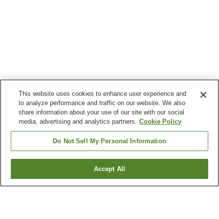
This website uses cookies to enhance user experience and
to analyze performance and traffic on our website. We also
share information about your use of our site with our social
media, advertising and analytics partners.
Cookie Policy
Do Not Sell My Personal Information
Accept All
Go back