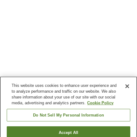
This website uses cookies to enhance user experience and
to analyze performance and traffic on our website. We also
share information about your use of our site with our social
media, advertising and analytics partners.
Cookie Policy
Do Not Sell My Personal Information
Accept All
Go back