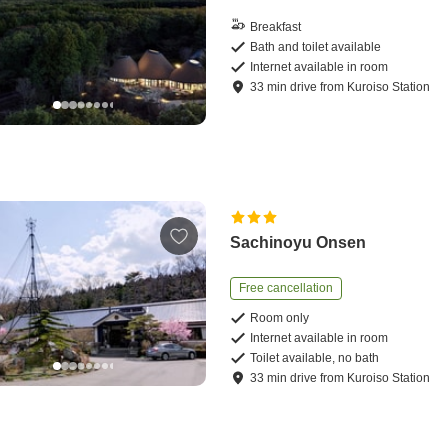
Breakfast
Bath and toilet available
Internet available in room
33
min
drive
from
Kuroiso Station
Sachinoyu Onsen
Free cancellation
Room only
Internet available in room
Toilet available, no bath
33
min
drive
from
Kuroiso Station