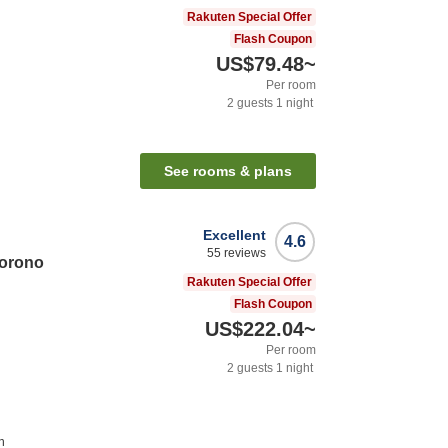
Rakuten Special Offer
Flash Coupon
US$79.48
~
Per room
2
guests
1
night
See rooms & plans
Excellent
4.6
55
reviews
orono
Rakuten Special Offer
Flash Coupon
US$222.04
~
Per room
2
guests
1
night
n