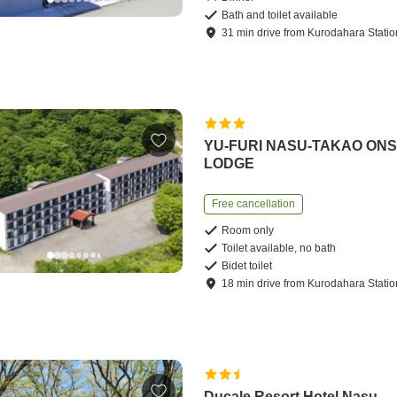
Bath and toilet available
31
min
drive
from
Kurodahara Statio
YU-FURI NASU-TAKAO ON
LODGE
Free cancellation
Room only
Toilet available, no bath
Bidet toilet
18
min
drive
from
Kurodahara Statio
Ducale Resort Hotel Nasu