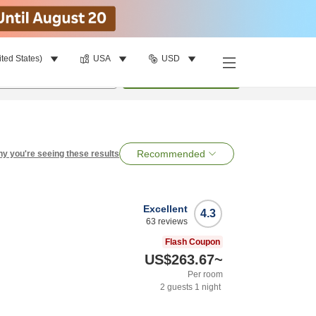
ited States)
USA
USD
per room
•
1
room
Search
Recommended
y you're seeing these results
Excellent
4.3
63
reviews
Flash Coupon
US$263.67
~
Per room
2
guests
1
night