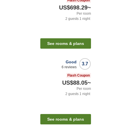
Flash Coupon
US$698.29
~
Per room
2
guests
1
night
See rooms & plans
Good
3.7
6
reviews
Flash Coupon
US$88.05
~
Per room
2
guests
1
night
See rooms & plans