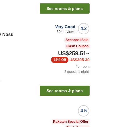
See rooms & plans
Very Good
4.2
304
reviews
y Nasu
Seasonal Sale
Flash Coupon
US$259.51
~
US$305.30
14%
Off
Per room
2
guests
1
night
n
See rooms & plans
4.5
Rakuten Special Offer