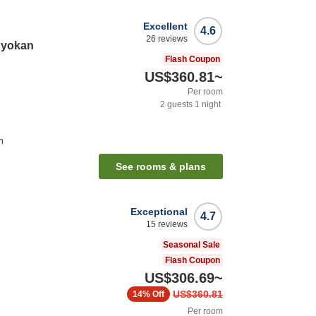
Excellent
4.6
26
reviews
Ryokan
Flash Coupon
US$360.81
~
Per room
2
guests
1
night
n
See rooms & plans
Exceptional
4.7
15
reviews
Seasonal Sale
Flash Coupon
US$306.69
~
US$360.81
14%
Off
Per room