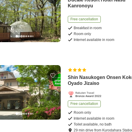
Kanronoyu
Free cancellation
Breakfast in room
Room only
Internet available in room
Shin Nasukogen Onsen Kok
Oyado Jizaiso
Free cancellation
Room only
Internet available in room
Toilet available, no bath
29
min
drive
from
Kurodahara Statio