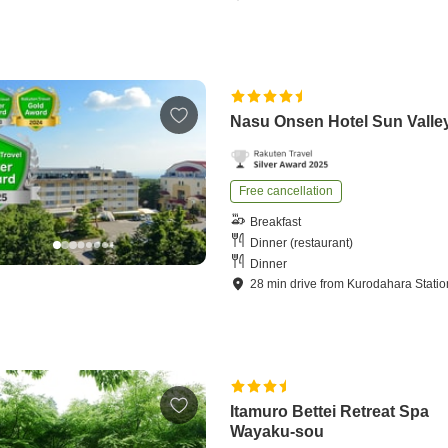
Nasu Onsen Hotel Sun Valle
Free cancellation
Breakfast
Dinner (restaurant)
Dinner
28
min
drive
from
Kurodahara Statio
Itamuro Bettei Retreat Spa
Wayaku-sou