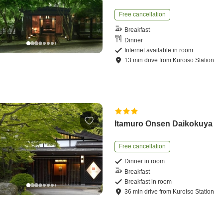
Free cancellation
Breakfast
Dinner
Internet available in room
13
min
drive
from
Kuroiso Station
Itamuro Onsen Daikokuya
Free cancellation
Dinner in room
Breakfast
Breakfast in room
36
min
drive
from
Kuroiso Station