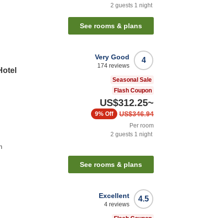
2
guests
1
night
See rooms & plans
Very Good
4
174
reviews
Hotel
Seasonal Sale
Flash Coupon
US$312.25
~
US$346.94
9%
Off
Per room
2
guests
1
night
n
See rooms & plans
Excellent
4.5
4
reviews