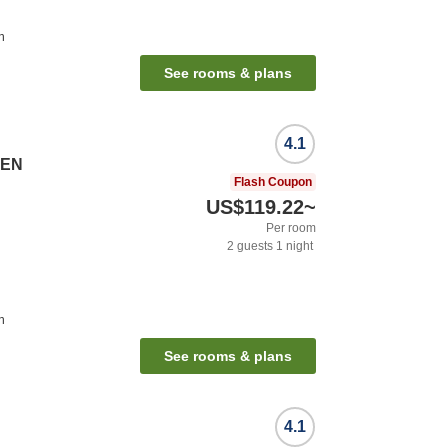
n
See rooms & plans
4.1
SEN
Flash Coupon
US$119.22
~
Per room
2
guests
1
night
n
See rooms & plans
4.1