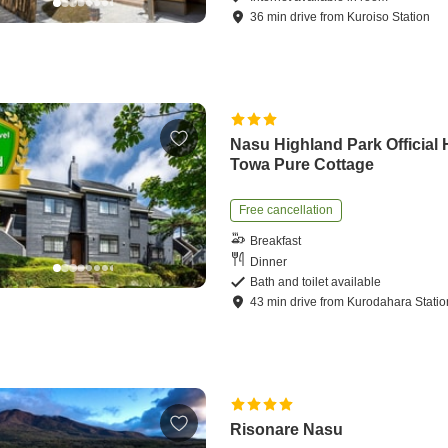
36
min
drive
from
Kuroiso Station
Nasu Highland Park Official 
Towa Pure Cottage
Free cancellation
Breakfast
Dinner
Bath and toilet available
43
min
drive
from
Kurodahara Statio
Risonare Nasu