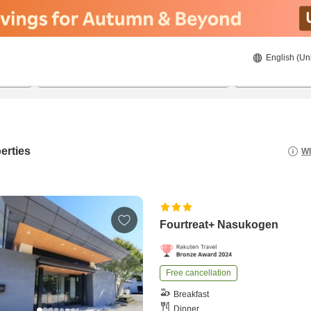
English (Un
8/21/2026
8/22/2026
2
guests 
erties
Wh
Fourtreat+ Nasukogen
Free cancellation
Breakfast
Dinner