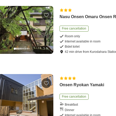
Nasu Onsen Omaru Onsen 
Free cancellation
Room only
Internet available in room
Bidet toilet
42
min
drive
from
Kurodahara Statio
Onsen Ryokan Yamaki
Free cancellation
Breakfast
Dinner
Internet available in room