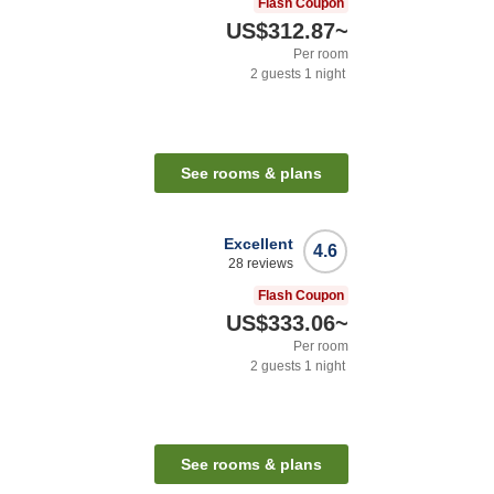
Flash Coupon
US$312.87
~
Per room
2
guests
1
night
See rooms & plans
Excellent
4.6
28
reviews
Flash Coupon
US$333.06
~
Per room
2
guests
1
night
See rooms & plans