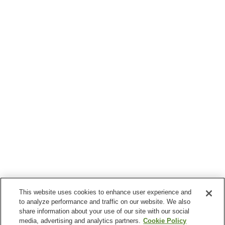
This website uses cookies to enhance user experience and
to analyze performance and traffic on our website. We also
share information about your use of our site with our social
media, advertising and analytics partners.
Cookie Policy