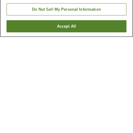
Do Not Sell My Personal Information
Accept All
Go back
21
properties
Why you're seeing these results