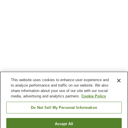
This website uses cookies to enhance user experience and
to analyze performance and traffic on our website. We also
share information about your use of our site with our social
media, advertising and analytics partners.
Cookie Policy
Do Not Sell My Personal Information
Accept All
Go back