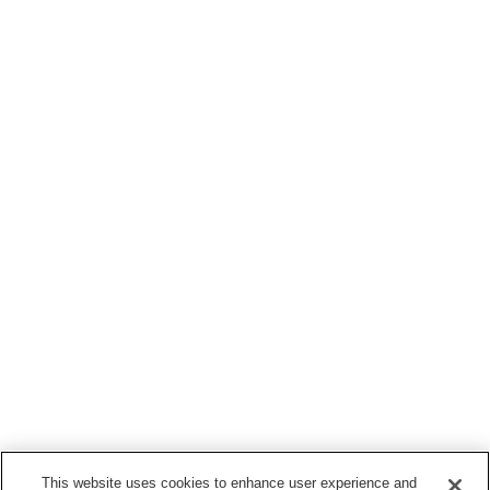
This website uses cookies to enhance user experience and