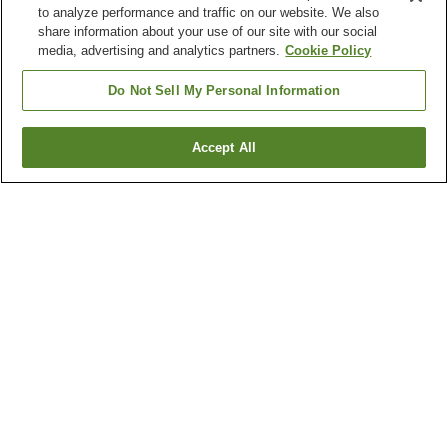
to analyze performance and traffic on our website. We also
share information about your use of our site with our social
media, advertising and analytics partners.
Cookie Policy
Do Not Sell My Personal Information
Accept All
Go back
13
properties
Why you're seeing these results