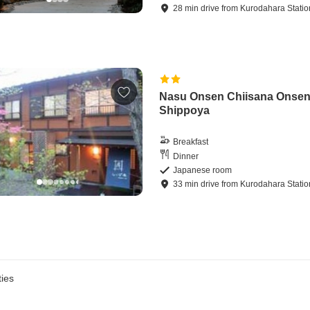
28
min
drive
from
Kurodahara Statio
Nasu Onsen Chiisana Onse
Shippoya
Breakfast
Dinner
Japanese room
33
min
drive
from
Kurodahara Statio
ies