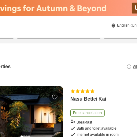
English (Un
8/21/2026
8/22/2026
2
guests 
rties
Wh
Nasu Bettei Kai
Free cancellation
Breakfast
Bath and toilet available
Internet available in room