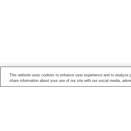
This website uses cookies to enhance user experience and to analyze p
share information about your use of our site with our social media, adver
Hot springs in
Tochigi
Bato Onsen
Chuzenji Onsen
Kinugawa Onsen
Kirifuri Kogen Onsen
Home
Japan
Tochigi
Shinnasu Onsen