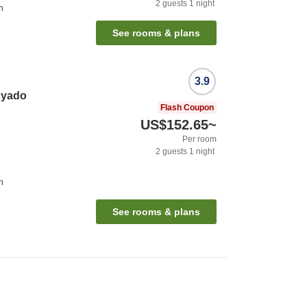
2
guests
1
night
n
See rooms & plans
3.9
nyado
Flash Coupon
US$152.65
~
Per room
2
guests
1
night
n
See rooms & plans