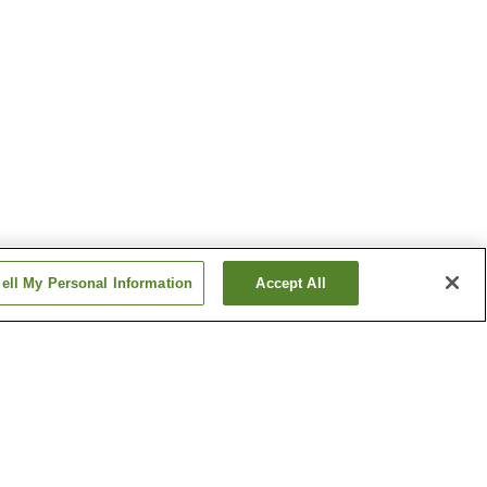
ell My Personal Information
Accept All
Kawamata Onsen
Mashiko Onsen
Show more