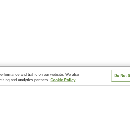
erformance and traffic on our website. We also
Do Not S
tising and analytics partners.
Cookie Policy
Itamuro Onsen
Kamishiobara Onsen
Kawaji Onsen
Kitsuregawa Onsen
Kotoku Onsen
Kuroiso Onsen