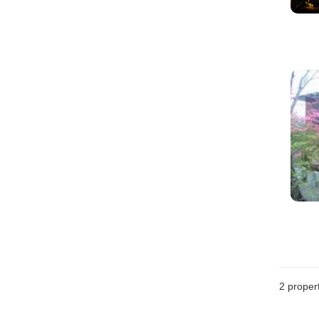
2
propert