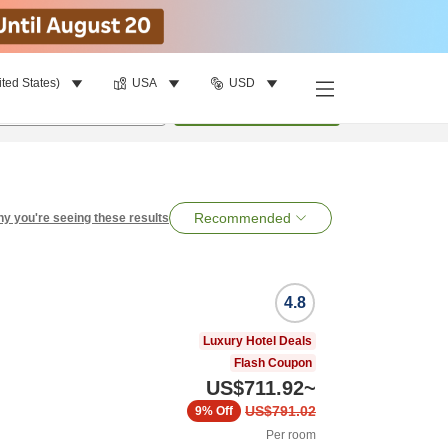
ited States)
USA
USD
per room
•
1
room
Search
Recommended
y you're seeing these results
4.8
Luxury Hotel Deals
Flash Coupon
US$711.92
~
US$791.02
9%
Off
Per room