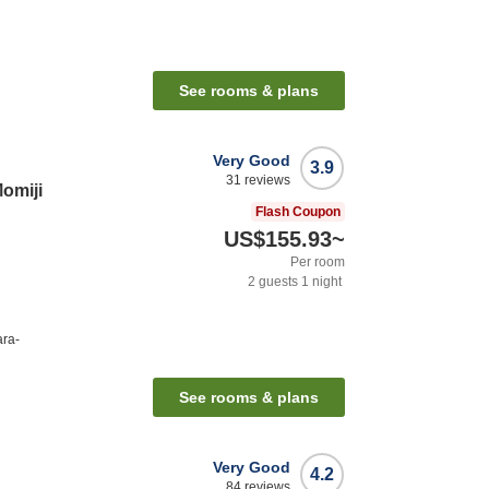
See rooms & plans
Very Good
3.9
31
reviews
omiji
Flash Coupon
US$155.93
~
Per room
2
guests
1
night
ara-
See rooms & plans
Very Good
4.2
84
reviews