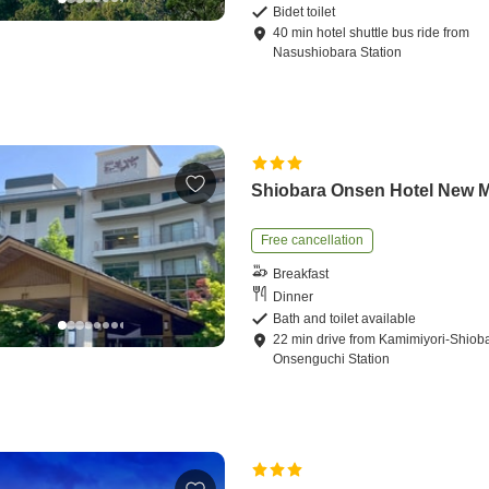
Bidet toilet
40
min
hotel shuttle bus ride
from
Nasushiobara Station
Shiobara Onsen Hotel New M
Free cancellation
Breakfast
Dinner
Bath and toilet available
22
min
drive
from
Kamimiyori-Shiob
Onsenguchi Station