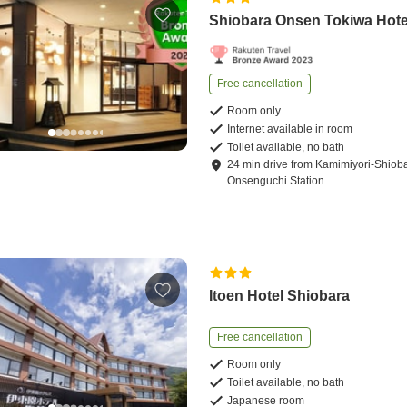
Shiobara Onsen Tokiwa Hote
Free cancellation
Room only
Internet available in room
Toilet available, no bath
24
min
drive
from
Kamimiyori-Shiob
Onsenguchi Station
Itoen Hotel Shiobara
Free cancellation
Room only
Toilet available, no bath
Japanese room