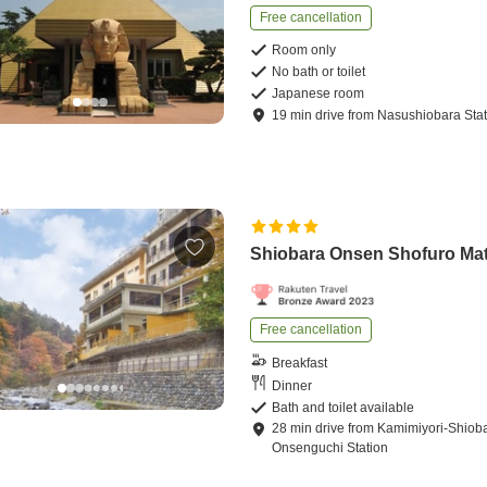
Free cancellation
Room only
No bath or toilet
Japanese room
19
min
drive
from
Nasushiobara Stat
Shiobara Onsen Shofuro Ma
Free cancellation
Breakfast
Dinner
Bath and toilet available
28
min
drive
from
Kamimiyori-Shiob
Onsenguchi Station