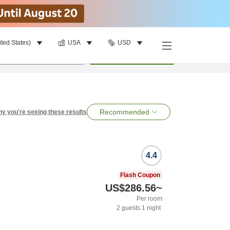
ited States)
USA
USD
per room
•
1
room
Search
Recommended
y you're seeing these results
4.4
Flash Coupon
US$286.56
~
Per room
2
guests
1
night