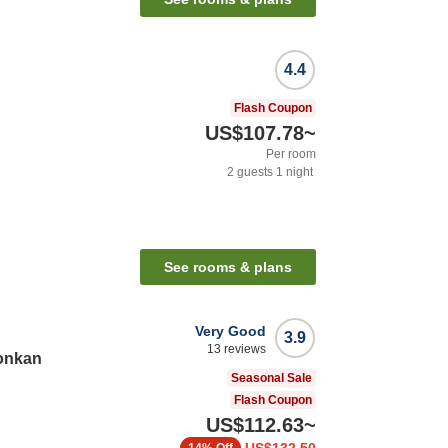
4.4
Flash Coupon
US$107.78
~
Per room
2
guests
1
night
See rooms & plans
Very Good
3.9
13
reviews
onkan
Seasonal Sale
Flash Coupon
US$112.63
~