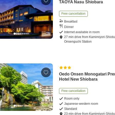
TAOYA Nasu Shiobara
Free cancellation
Breakfast
Dinner
Internet available in room
27
min
drive
from
Kamimiyori-Shiob
Onsenguchi Station
Oedo Onsen Monogatari Pr
Hotel New Shiobara
Free cancellation
Room only
Japanese-western room
Standard
23
min
drive
from
Kamimiyori-Shiob