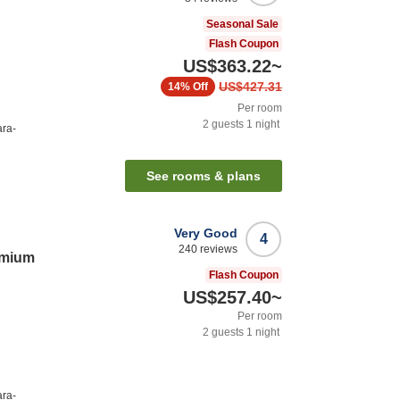
Seasonal Sale
Flash Coupon
US$363.22
~
US$427.31
14%
Off
Per room
2
guests
1
night
ara-
See rooms & plans
Very Good
4
240
reviews
emium
Flash Coupon
US$257.40
~
Per room
2
guests
1
night
ara-