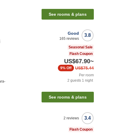
See rooms & plans
Good
3.8
165
reviews
i
Seasonal Sale
Flash Coupon
US$67.90
~
US$75.44
9%
Off
Per room
2
guests
1
night
ara-
See rooms & plans
3.4
2
reviews
Flash Coupon