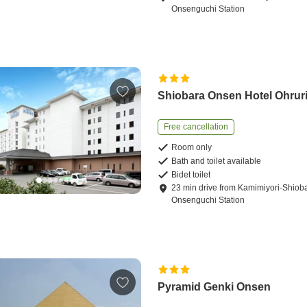
Onsenguchi Station
Shiobara Onsen Hotel Ohrur
Free cancellation
Room only
Bath and toilet available
Bidet toilet
23
min
drive
from
Kamimiyori-Shiob
Onsenguchi Station
Pyramid Genki Onsen