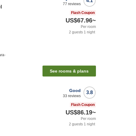
4.1
77
reviews
l
Flash Coupon
US$67.96
~
Per room
2
guests
1
night
ara-
See rooms & plans
Good
3.8
33
reviews
Flash Coupon
US$86.19
~
Per room
2
guests
1
night