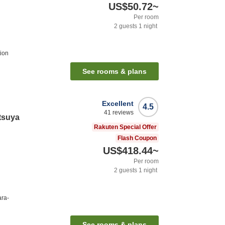
US$50.72
~
Per room
2
guests
1
night
ion
See rooms & plans
Excellent
4.5
41
reviews
tsuya
Rakuten Special Offer
Flash Coupon
US$418.44
~
Per room
2
guests
1
night
ara-
See rooms & plans