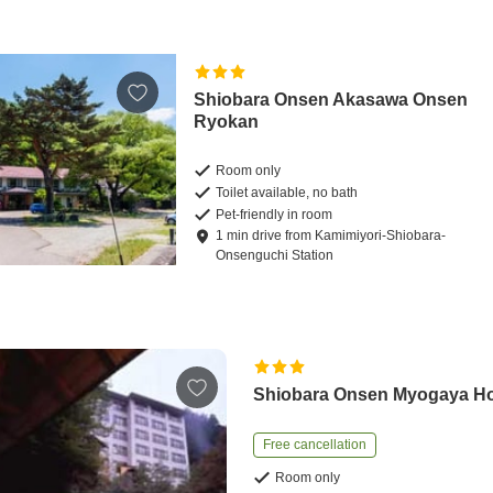
Shiobara Onsen Akasawa Onsen
Ryokan
Room only
Toilet available, no bath
Pet-friendly in room
1
min
drive
from
Kamimiyori-Shiobara-
Onsenguchi Station
Shiobara Onsen Myogaya H
Free cancellation
Room only