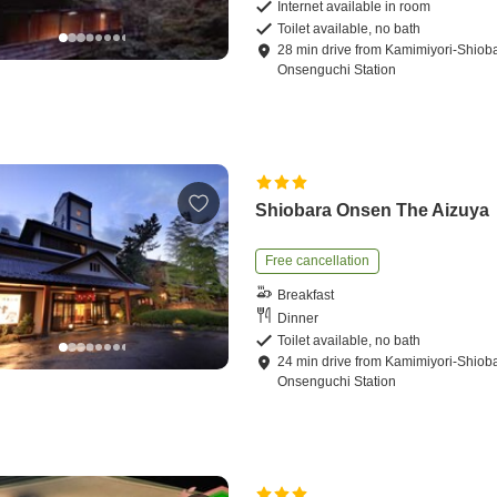
Internet available in room
Toilet available, no bath
28
min
drive
from
Kamimiyori-Shiob
Onsenguchi Station
Shiobara Onsen The Aizuya
Free cancellation
Breakfast
Dinner
Toilet available, no bath
24
min
drive
from
Kamimiyori-Shiob
Onsenguchi Station