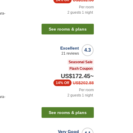
US$132.50
14%
Off
Per room
2
guests
1
night
ara-
See rooms & plans
Excellent
4.3
21
reviews
Seasonal Sale
Flash Coupon
US$172.45
~
US$202.88
14%
Off
Per room
2
guests
1
night
ara-
See rooms & plans
Very Good