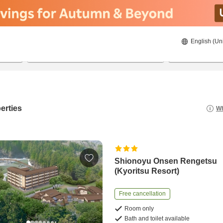
English (Un
8/20/2026
8/21/2026
2
guests 
erties
Wh
Shionoyu Onsen Rengetsu
(Kyoritsu Resort)
Free cancellation
Room only
Bath and toilet available