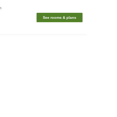
n
See rooms & plans