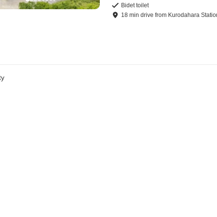
Bidet toilet
18
min
drive
from
Kurodahara Statio
ty