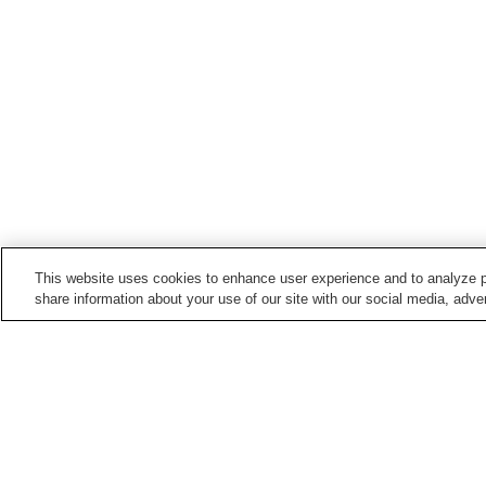
This website uses cookies to enhance user experience and to analyze p
share information about your use of our site with our social media, adver
Hot springs in
Tochigi
Bato Onsen
Chuzenji Onsen
Kinugawa Onsen
Kirifuri Kogen Onsen
Home
Japan
Tochigi
Takao Onsen