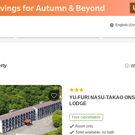
English (Un
8/20/2026
8/21/2026
2
guests 
rty
Wh
YU-FURI NASU-TAKAO ON
LODGE
Free cancellation
Room only
Toilet available, no bath