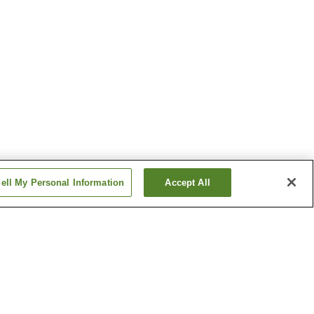
ell My Personal Information
Accept All
Kawamata Onsen
Mashiko Onsen
Show more