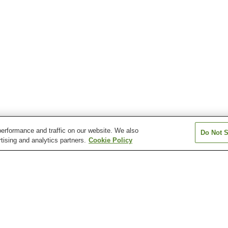
erformance and traffic on our website. We also
Do Not S
tising and analytics partners.
Cookie Policy
Itamuro Onsen
Kamishiobara Onsen
Kawaji Onsen
Kitsuregawa Onsen
Kotoku Onsen
Kuroiso Onsen