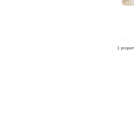
1 proper