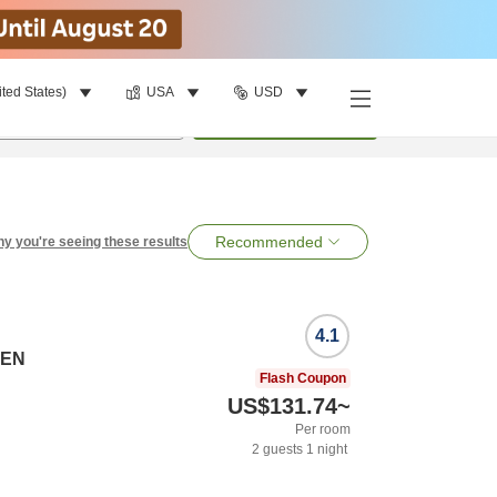
ited States)
USA
USD
per room
•
1
room
Search
Recommended
y you're seeing these results
4.1
SEN
Flash Coupon
US$131.74
~
Per room
2
guests
1
night