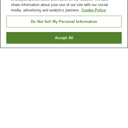
share information about your use of our site with our social
media, advertising and analytics partners.
Cookie Policy
Do Not Sell My Personal Information
Accept All
Go back
4
properties
Why you're seeing these results