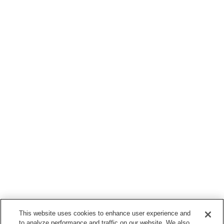
This website uses cookies to enhance user experience and
to analyze performance and traffic on our website. We also