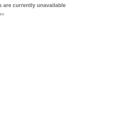
es are currently unavailable
tes