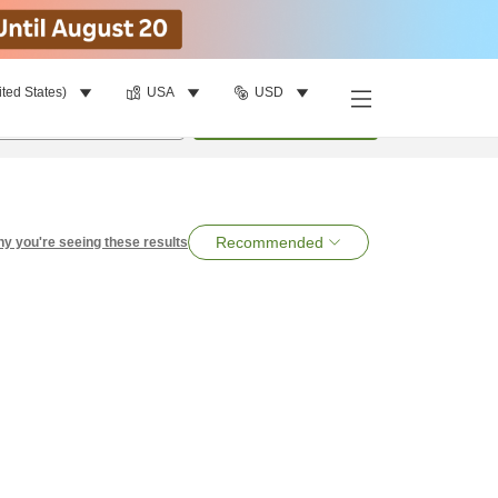
ited States)
USA
USD
per room
•
1
room
Search
Recommended
y you're seeing these results