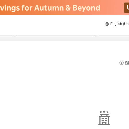
English (Un
8/20/2026
8/21/2026
2
guests 
Wh