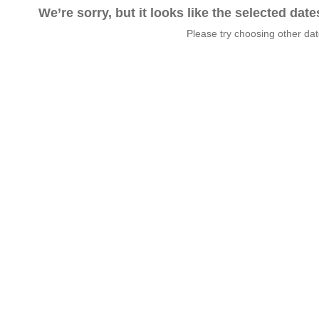
We’re sorry, but it looks like the selected dat
Please try choosing other da