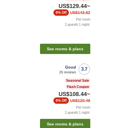
US$129.44
~
US$143.82
9%
Off
Per room
2
guests
1
night
See rooms & plans
Good
3.7
26
reviews
Seasonal Sale
Flash Coupon
US$108.44
~
US$120.48
9%
Off
Per room
2
guests
1
night
See rooms & plans