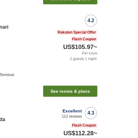
4.2
nari
Rakuten Special Offer
Flash Coupon
US$105.97
~
Per room
2
guests
1
night
 Terminal
See rooms & plans
Excellent
4.3
112
reviews
eda
Flash Coupon
US$112.28
~