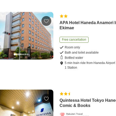
APA Hotel Haneda Anamori I
Ekimae
Free cancellation
Room only
Bath and toilet available
Bottled water
5
min
train ride
from
Haneda Airport
1 Station
Quintessa Hotel Tokyo Han
Comic & Books