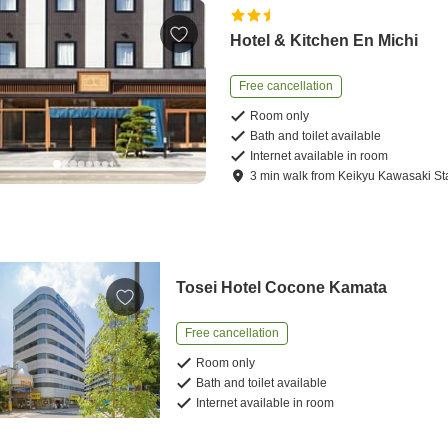
Hotel & Kitchen En Michi
Free cancellation
Room only
Bath and toilet available
Internet available in room
3
min
walk
from
Keikyu Kawasaki St
Tosei Hotel Cocone Kamata
Free cancellation
Room only
Bath and toilet available
Internet available in room