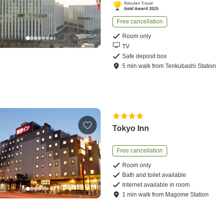
Free cancellation
Room only
TV
Safe deposit box
5
min
walk
from
Tenkubashi Station
Tokyo Inn
Free cancellation
Room only
Bath and toilet available
Internet available in room
1
min
walk
from
Magome Station