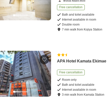
Free cancellation
Bath and toilet available
Internet available in room
Double room
7
min
walk
from
Kojiya Station
APA Hotel Kamata Ekimae
Free cancellation
Room only
Bath and toilet available
Internet available in room
3
min
walk
from
Kamata Station