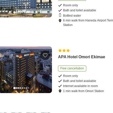
Room only
Bath and toilet available
Bottled water
6
min
walk
from
Haneda Airport Term
Station
APA Hotel Omori Ekimae
Free cancellation
Room only
Bath and toilet available
Internet available in room
1
min
walk
from
Omori Station