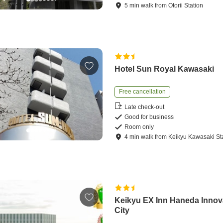
5
min
walk
from
Otorii Station
Hotel Sun Royal Kawasaki
Free cancellation
Late check-out
Good for business
Room only
4
min
walk
from
Keikyu Kawasaki St
Keikyu EX Inn Haneda Innov
City