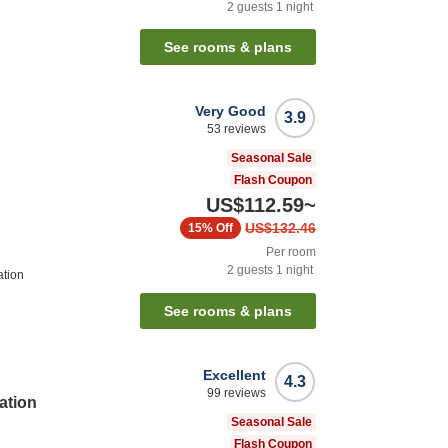
2
guests
1
night
See rooms & plans
Very Good
3.9
53
reviews
Seasonal Sale
Flash Coupon
US$112.59
~
US$132.46
15%
Off
Per room
2
guests
1
night
ation
See rooms & plans
Excellent
4.3
99
reviews
ation
Seasonal Sale
Flash Coupon