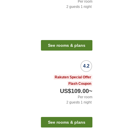
Per room
2
guests
1
night
See rooms & plans
4.2
Rakuten Special Offer
Flash Coupon
US$109.00
~
Per room
2
guests
1
night
See rooms & plans