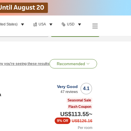
ited States)
USA
USD
per room
•
1
room
Search
Recommended
y you're seeing these results
Very Good
4.1
47
reviews
a
Seasonal Sale
Flash Coupon
US$113.55
~
US$126.16
9%
Off
Per room