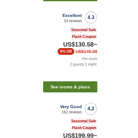
Excellent
4.3
33
reviews
Seasonal Sale
Flash Coupon
US$130.58
~
US$145.08
9%
Off
Per room
2
guests
1
night
See rooms & plans
Very Good
4.2
162
reviews
Seasonal Sale
Flash Coupon
US$199.99
~