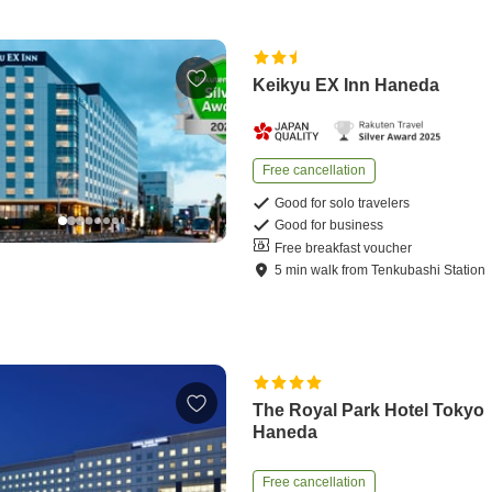
Keikyu EX Inn Haneda
Free cancellation
Good for solo travelers
Good for business
Free breakfast voucher
5
min
walk
from
Tenkubashi Station
The Royal Park Hotel Tokyo
Haneda
Free cancellation