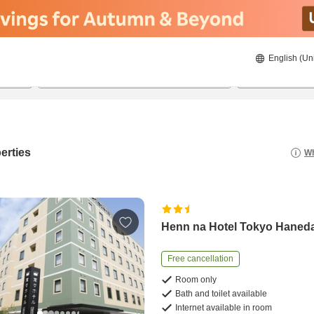
English (Un
8/22/2026
8/23/2026
2
guests 
erties
Wh
Henn na Hotel Tokyo Haned
Free cancellation
Room only
Bath and toilet available
Internet available in room