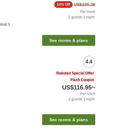
US$235.28
14%
Off
Per room
2
guests
1
night
inal 3
See rooms & plans
4.4
Rakuten Special Offer
Flash Coupon
US$116.95
~
Per room
2
guests
1
night
See rooms & plans