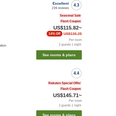
Excellent
4.3
239
reviews
Seasonal Sale
Flash Coupon
US$115.82
~
US$136.25
14%
Off
Per room
2
guests
1
night
ation
See rooms & plans
4.4
Rakuten Special Offer
Flash Coupon
US$145.71
~
Per room
2
guests
1
night
See rooms & plans