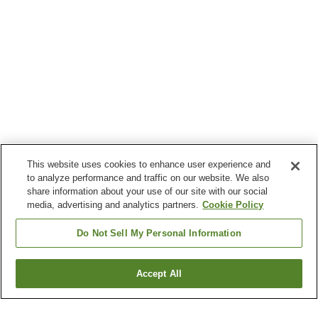
This website uses cookies to enhance user experience and
to analyze performance and traffic on our website. We also
share information about your use of our site with our social
media, advertising and analytics partners.
Cookie Policy
Do Not Sell My Personal Information
Accept All
Go back