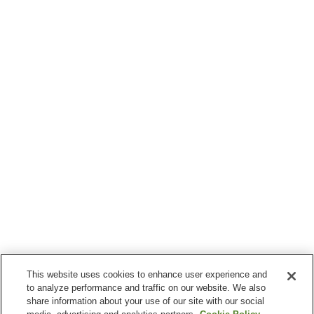
This website uses cookies to enhance user experience and
to analyze performance and traffic on our website. We also
share information about your use of our site with our social