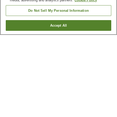
media, advertising and analytics partners.
Cookie Policy
Do Not Sell My Personal Information
Accept All
Go back
1 property
Why you're seeing these results