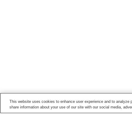
This website uses cookies to enhance user experience and to analyze p
share information about your use of our site with our social media, adver
Train stations in
Akiruno City
Akigawa Station
Higashi-Akiru Station