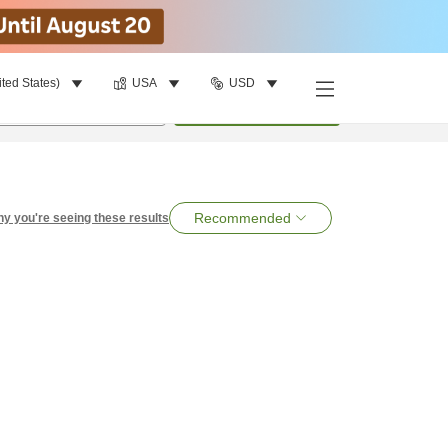
ited States)
USA
USD
per room
•
1
room
Search
Recommended
y you're seeing these results