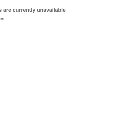
es are currently unavailable
tes