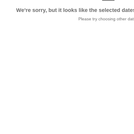
We’re sorry, but it looks like the selected dat
Please try choosing other da