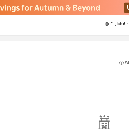
English (Un
8/20/2026
8/21/2026
2
guests 
Wh