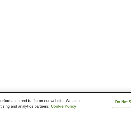
erformance and traffic on our website. We also
Do Not S
tising and analytics partners.
Cookie Policy
Musashi-Itsukaichi Station
Musashi-Masuko Station