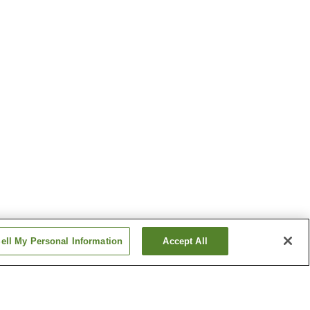
ell My Personal Information
Accept All