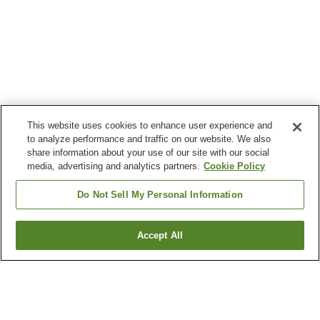
This website uses cookies to enhance user experience and
to analyze performance and traffic on our website. We also
share information about your use of our site with our social
media, advertising and analytics partners.
Cookie Policy
Do Not Sell My Personal Information
Accept All
Go back