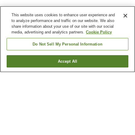
This website uses cookies to enhance user experience and
to analyze performance and traffic on our website. We also
share information about your use of our site with our social
media, advertising and analytics partners.
Cookie Policy
Do Not Sell My Personal Information
Accept All
Go back