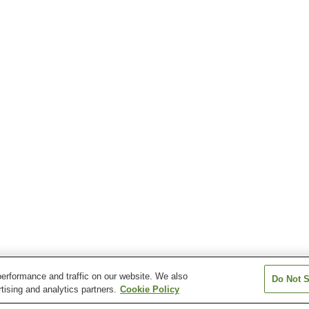
erformance and traffic on our website. We also
Do Not S
tising and analytics partners.
Cookie Policy