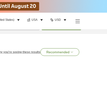
ited States)
USA
USD
per room
•
1
room
Search
Recommended
y you're seeing these results