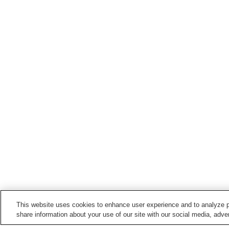
This website uses cookies to enhance user experience and to analyze p
share information about your use of our site with our social media, adver
Train stations in
Hachioji City