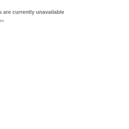
es are currently unavailable
tes