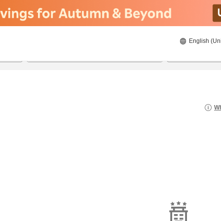
English (Un
8/21/2026
8/22/2026
2
guests 
Wh