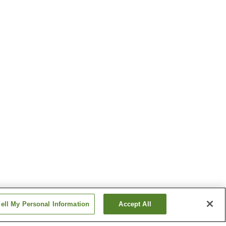
ell My Personal Information
Accept All