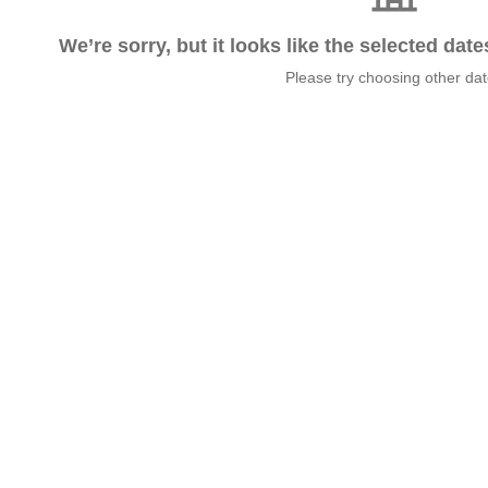
We’re sorry, but it looks like the selected dat
Please try choosing other da