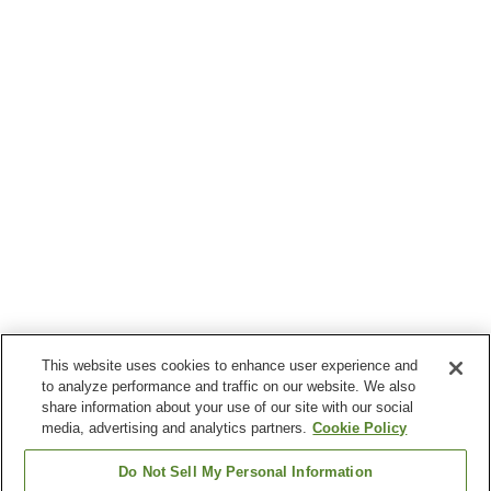
This website uses cookies to enhance user experience and
to analyze performance and traffic on our website. We also
share information about your use of our site with our social
media, advertising and analytics partners.
Cookie Policy
Do Not Sell My Personal Information