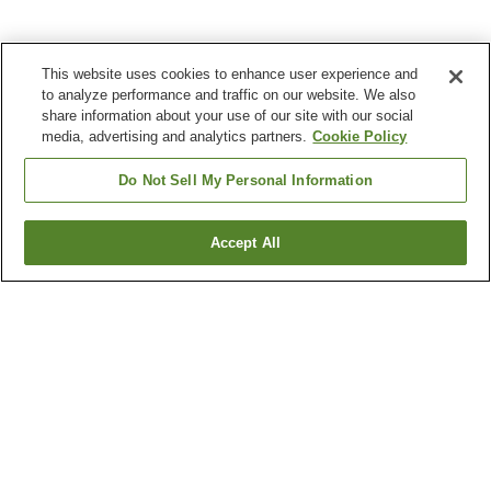
This website uses cookies to enhance user experience and
to analyze performance and traffic on our website. We also
share information about your use of our site with our social
media, advertising and analytics partners.
Cookie Policy
Do Not Sell My Personal Information
Accept All
Go back