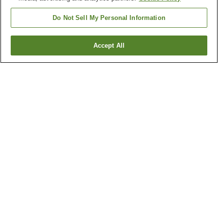
Do Not Sell My Personal Information
Accept All
Go back
1 property
Why you're seeing these results