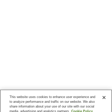
This website uses cookies to enhance user experience and
to analyze performance and traffic on our website. We also
share information about your use of our site with our social
media, advertising and analytics partners.
Cookie Policy