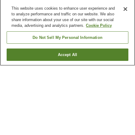
This website uses cookies to enhance user experience and
to analyze performance and traffic on our website. We also
share information about your use of our site with our social
media, advertising and analytics partners.
Cookie Policy
Do Not Sell My Personal Information
Accept All
Go back