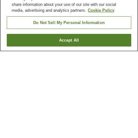
share information about your use of our site with our social
media, advertising and analytics partners.
Cookie Policy
Do Not Sell My Personal Information
Accept All
Go back
3
properties
Why you're seeing these results