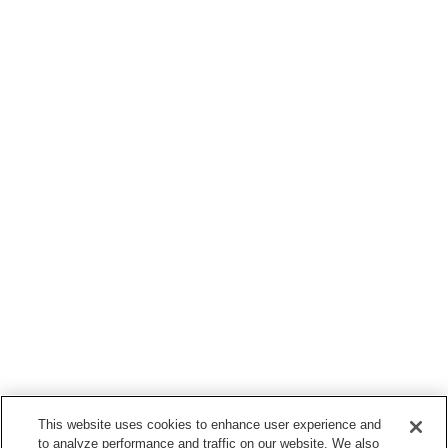
This website uses cookies to enhance user experience and
to analyze performance and traffic on our website. We also