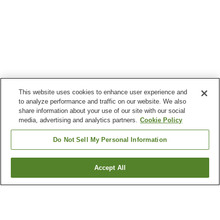
This website uses cookies to enhance user experience and
to analyze performance and traffic on our website. We also
share information about your use of our site with our social
media, advertising and analytics partners.
Cookie Policy
Do Not Sell My Personal Information
Accept All
Go back