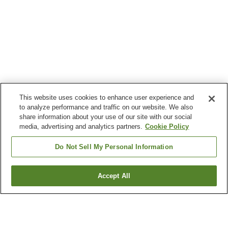
This website uses cookies to enhance user experience and
to analyze performance and traffic on our website. We also
share information about your use of our site with our social
media, advertising and analytics partners.
Cookie Policy
Do Not Sell My Personal Information
Accept All
Go back