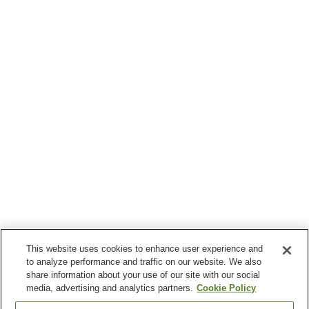
This website uses cookies to enhance user experience and
to analyze performance and traffic on our website. We also
share information about your use of our site with our social
media, advertising and analytics partners.
Cookie Policy