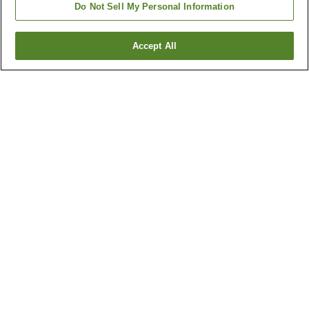
Do Not Sell My Personal Information
Accept All
Go back
98
properties
Why you're seeing these results