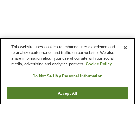
This website uses cookies to enhance user experience and
to analyze performance and traffic on our website. We also
share information about your use of our site with our social
media, advertising and analytics partners.
Cookie Policy
Do Not Sell My Personal Information
Accept All
Go back