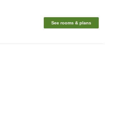
See rooms & plans