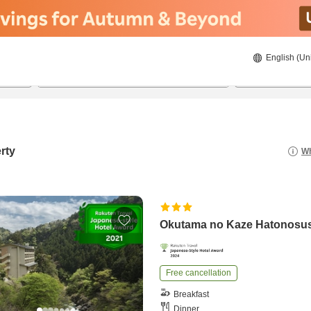
English (Un
8/22/2026
8/23/2026
2
guests 
rty
Wh
Okutama no Kaze Hatonosu
Free cancellation
Breakfast
Dinner