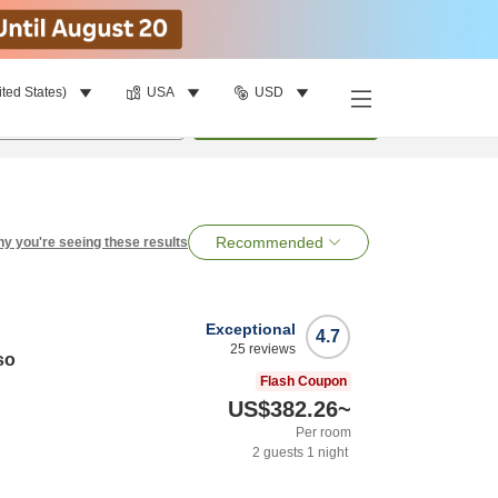
ited States)
USA
USD
per room
•
1
room
Search
Recommended
y you're seeing these results
Exceptional
4.7
25
reviews
so
Flash Coupon
US$382.26
~
Per room
2
guests
1
night