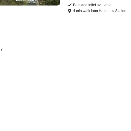
Bath and toilet available
4
min
walk
from
Hatonosu Station
ty