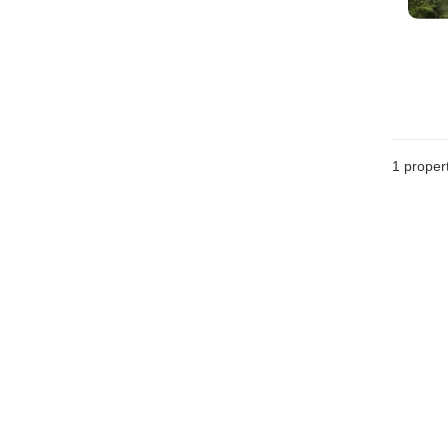
1 proper