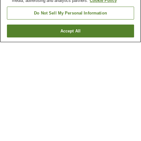
media, advertising and analytics partners.
Cookie Policy
Do Not Sell My Personal Information
Accept All
Go back