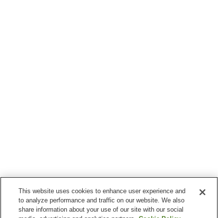
This website uses cookies to enhance user experience and
to analyze performance and traffic on our website. We also
share information about your use of our site with our social