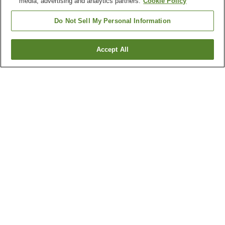
media, advertising and analytics partners.
Cookie Policy
Do Not Sell My Personal Information
Accept All
Go back