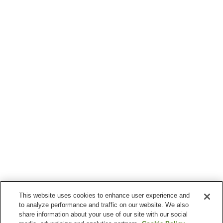
This website uses cookies to enhance user experience and
to analyze performance and traffic on our website. We also
share information about your use of our site with our social