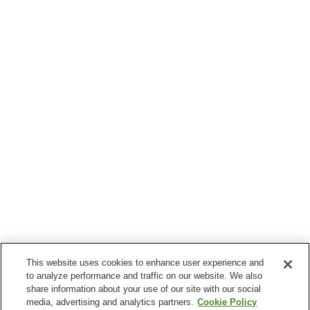
This website uses cookies to enhance user experience and
to analyze performance and traffic on our website. We also
share information about your use of our site with our social
media, advertising and analytics partners.
Cookie Policy