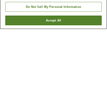
Do Not Sell My Personal Information
Accept All
Go back
13
properties
Why you're seeing these results