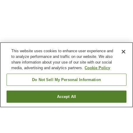
This website uses cookies to enhance user experience and
to analyze performance and traffic on our website. We also
share information about your use of our site with our social
media, advertising and analytics partners.
Cookie Policy
Do Not Sell My Personal Information
Accept All
Go back