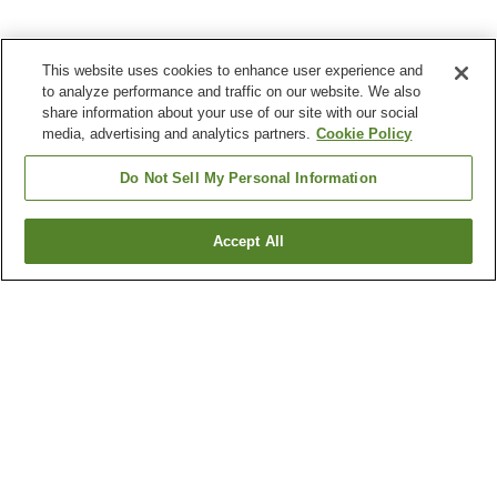
This website uses cookies to enhance user experience and
to analyze performance and traffic on our website. We also
share information about your use of our site with our social
media, advertising and analytics partners.
Cookie Policy
Do Not Sell My Personal Information
Accept All
Go back