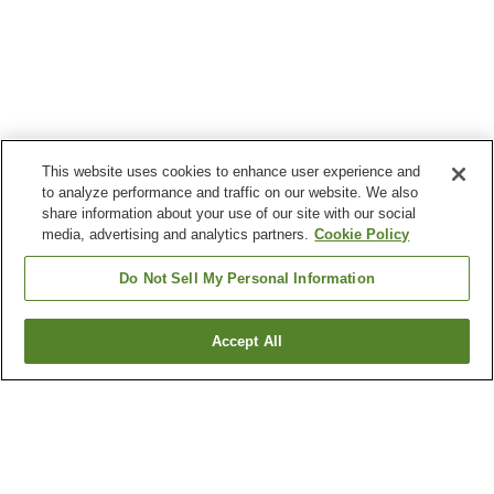
This website uses cookies to enhance user experience and
to analyze performance and traffic on our website. We also
share information about your use of our site with our social
media, advertising and analytics partners.
Cookie Policy
Do Not Sell My Personal Information
Accept All
Go back