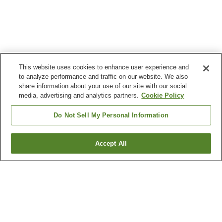
This website uses cookies to enhance user experience and
to analyze performance and traffic on our website. We also
share information about your use of our site with our social
media, advertising and analytics partners.
Cookie Policy
Do Not Sell My Personal Information
Accept All
Go back