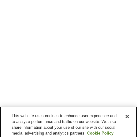
This website uses cookies to enhance user experience and
to analyze performance and traffic on our website. We also
share information about your use of our site with our social
media, advertising and analytics partners.
Cookie Policy