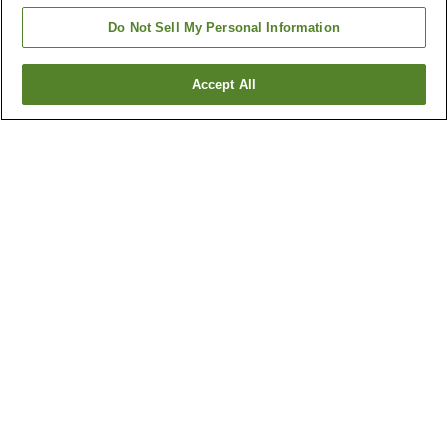
Do Not Sell My Personal Information
Accept All
Go back
5
properties
Why you're seeing these results