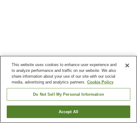
This website uses cookies to enhance user experience and
to analyze performance and traffic on our website. We also
share information about your use of our site with our social
media, advertising and analytics partners.
Cookie Policy
Do Not Sell My Personal Information
Accept All
Go back