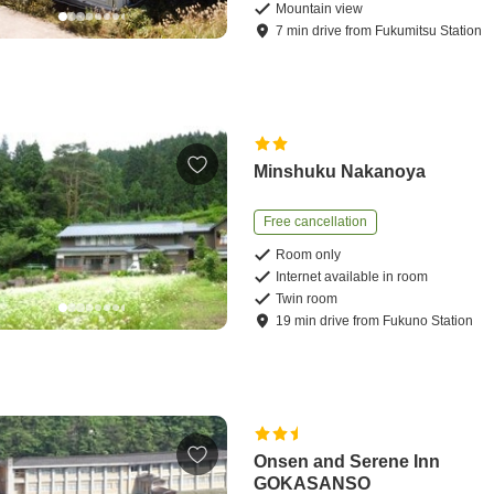
Mountain view
7
min
drive
from
Fukumitsu Station
Minshuku Nakanoya
Free cancellation
Room only
Internet available in room
Twin room
19
min
drive
from
Fukuno Station
Onsen and Serene Inn
GOKASANSO