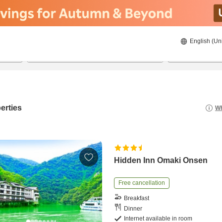
English (Un
8/20/2026
8/21/2026
2
guests 
erties
Wh
Hidden Inn Omaki Onsen
Free cancellation
Breakfast
Dinner
Internet available in room