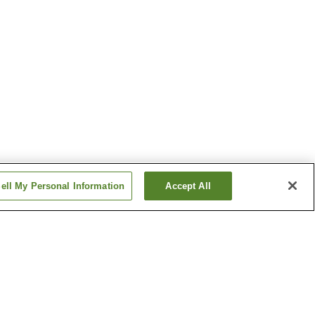
ell My Personal Information
Accept All
Takagi Station