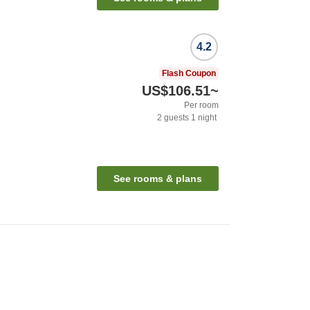
4.2
Flash Coupon
US$106.51
~
Per room
2
guests
1
night
See rooms & plans