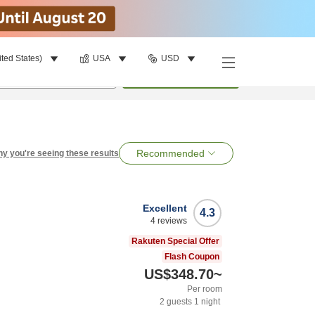
ited States)
USA
USD
per room
•
1
room
Search
Recommended
y you're seeing these results
Excellent
4.3
4
reviews
Rakuten Special Offer
Flash Coupon
US$348.70
~
Per room
2
guests
1
night