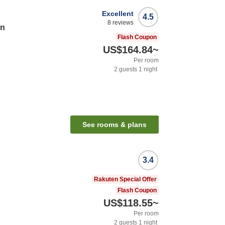
Excellent
4.5
8
reviews
en
Flash Coupon
US$164.84
~
Per room
2
guests
1
night
See rooms & plans
3.4
Rakuten Special Offer
Flash Coupon
US$118.55
~
Per room
2
guests
1
night