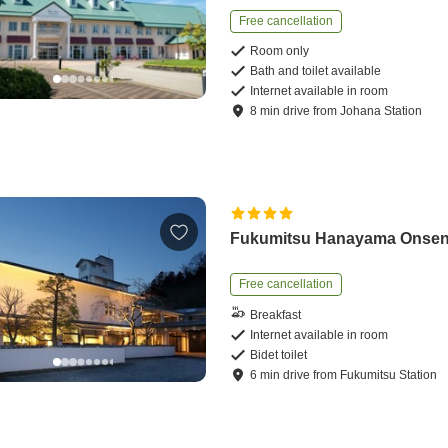
Free cancellation
Room only
Bath and toilet available
Internet available in room
8
min
drive
from
Johana Station
Fukumitsu Hanayama Onse
Free cancellation
Breakfast
Internet available in room
Bidet toilet
6
min
drive
from
Fukumitsu Station