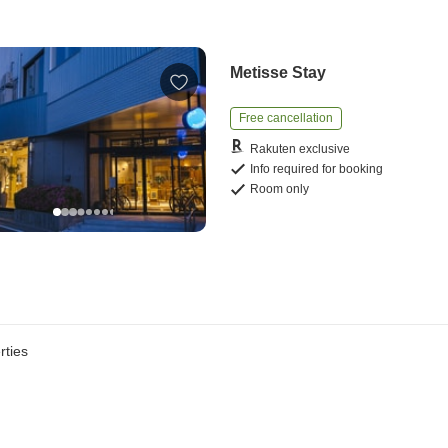
Metisse Stay
Free cancellation
Rakuten exclusive
Info required for booking
Room only
rties