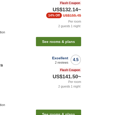
Flash Coupon
US$132.14
~
US$155.45
14%
Off
Per room
2
guests
1
night
tion
See rooms & plans
Excellent
4.5
2
reviews
ya
Flash Coupon
US$141.50
~
Per room
2
guests
1
night
tion
See rooms & plans