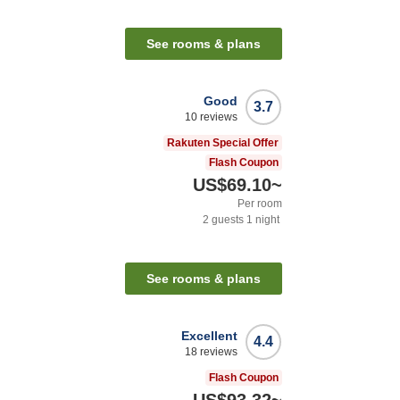
See rooms & plans
Good
3.7
10
reviews
Rakuten Special Offer
Flash Coupon
US$69.10
~
Per room
2
guests
1
night
See rooms & plans
Excellent
4.4
18
reviews
Flash Coupon