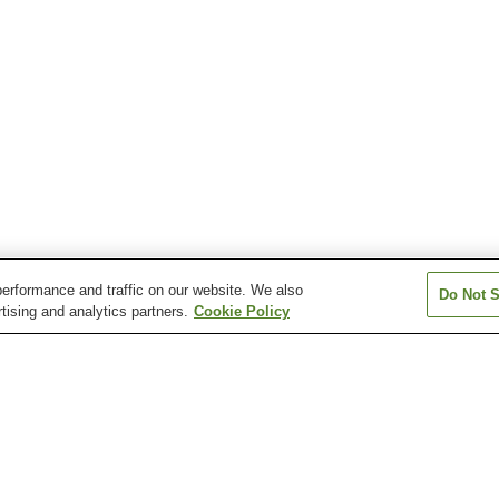
erformance and traffic on our website. We also
Do Not S
tising and analytics partners.
Cookie Policy
Fukuno Station
Higashiishiguro Station
Johana Station