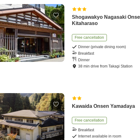
Shogawakyo Nagasaki Ons
Kitaharaso
Free cancellation
Dinner (private dining room)
Breakfast
Dinner
38
min
drive
from
Takagi Station
Kawaida Onsen Yamadaya
Free cancellation
Breakfast
Internet available in room