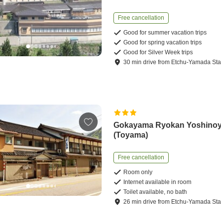
Free cancellation
Good for summer vacation trips
Good for spring vacation trips
Good for Silver Week trips
30
min
drive
from
Etchu-Yamada Sta
Gokayama Ryokan Yoshino
(Toyama)
Free cancellation
Room only
Internet available in room
Toilet available, no bath
26
min
drive
from
Etchu-Yamada Sta