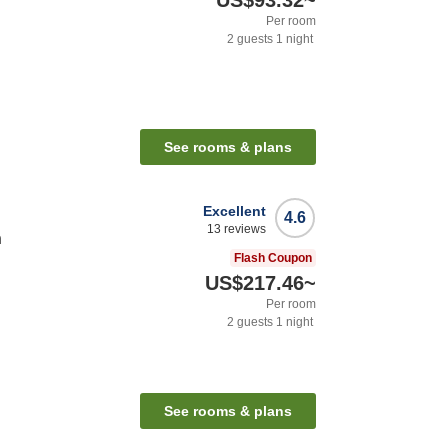
US$93.32
~
Per room
2
guests
1
night
See rooms & plans
Excellent
4.6
13
reviews
n
Flash Coupon
US$217.46
~
Per room
2
guests
1
night
See rooms & plans