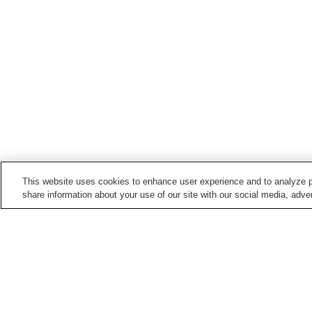
This website uses cookies to enhance user experience and to analyze p
share information about your use of our site with our social media, adver
Train stations in
Nanto City
Etchu-Yamada Station
Fukumitsu Station
Points of interest in
Nanto City