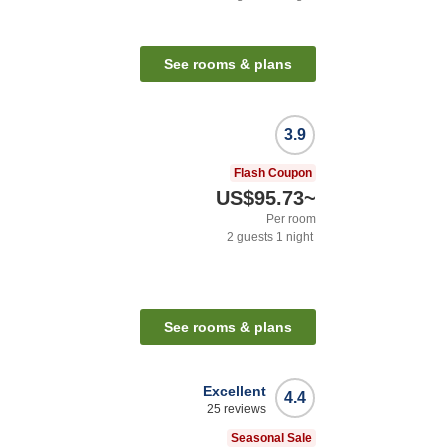
See rooms & plans
3.9
Flash Coupon
US$95.73
~
Per room
2
guests
1
night
See rooms & plans
Excellent
4.4
25
reviews
Seasonal Sale