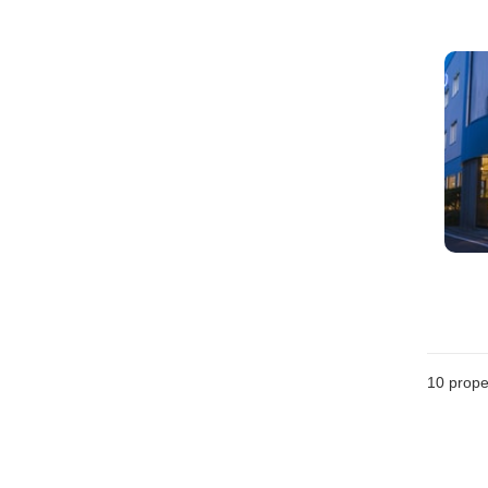
10
prope