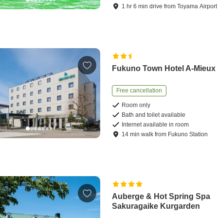
1
hr
6
min
drive
from
Toyama Airport
Fukuno Town Hotel A-Mieux
Free cancellation
Room only
Bath and toilet available
Internet available in room
14
min
walk
from
Fukuno Station
Auberge & Hot Spring Spa
Sakuragaike Kurgarden